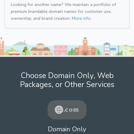
Looking for another name? We maintain a portfolio of
premium brandable domain names for customer use,
ownership, and brand creation.
More info.
Choose Domain Only, Web
Packages, or Other Services
Domain Only