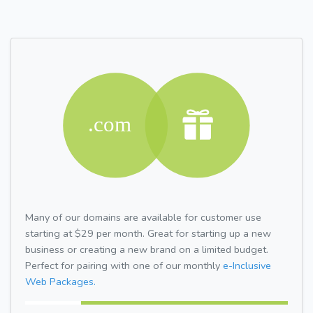
Many of our domains are available for customer use
starting at $29 per month. Great for starting up a new
business or creating a new brand on a limited budget.
Perfect for pairing with one of our monthly
e-Inclusive
Web Packages.