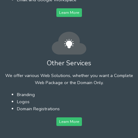
Learn More
Other Services
We offer various Web Solutions, whether you want a Complete
Web Package or the Domain Only.
Branding
Logos
Domain Registrations
Learn More