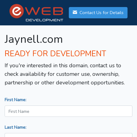
Contact Us for Details
Jaynell.com
READY FOR DEVELOPMENT
If you're interested in this domain, contact us to
check availability for customer use, ownership,
partnership or other development opportunities.
First Name:
Last Name: