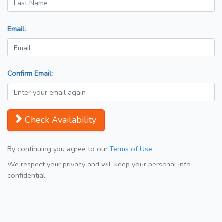
Email:
Confirm Email:
Check Availability
By continuing you agree to our
Terms of Use
We respect your privacy and will keep your personal info
confidential.