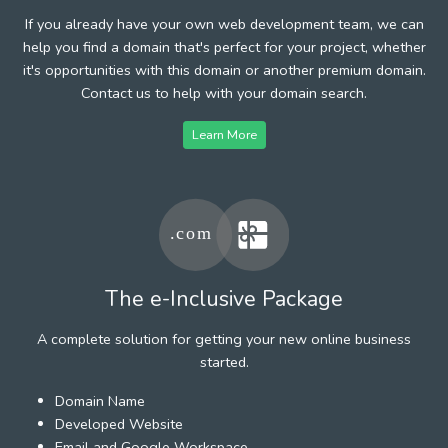
If you already have your own web development team, we can
help you find a domain that's perfect for your project, whether
it's opportunities with this domain or another premium domain.
Contact us to help with your domain search.
Learn More
The e-Inclusive Package
A complete solution for getting your new online business
started.
Domain Name
Developed Website
Email and Google Workspace